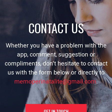
CONTACT US
Whether you have a problem with the
app, comment, suggestion or
compliments, don't hesitate to contact
us with the form below or directly to
memoperinatalite@gmail.com
.
GET IN TOUCH